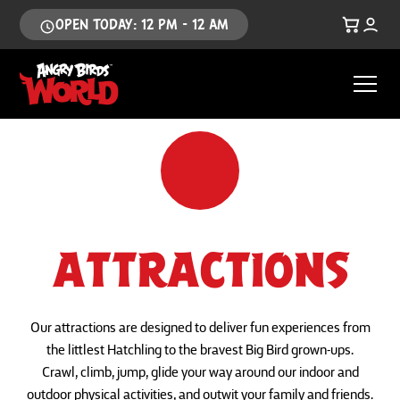
OPEN TODAY: 12 PM - 12 AM
ATTRACTIONS
Our attractions are designed to deliver fun experiences from
the littlest Hatchling to the bravest Big Bird grown-ups.
Crawl, climb, jump, glide your way around our indoor and
outdoor physical activities, and outwit your family and friends.