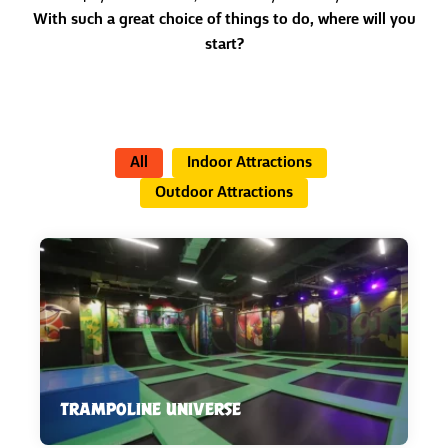
With such a great choice of things to do, where will you
start?
All
Indoor Attractions
Outdoor Attractions
TRAMPOLINE UNIVERSE