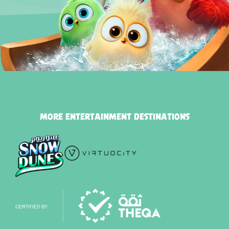
MORE ENTERTAINMENT DESTINATIONS