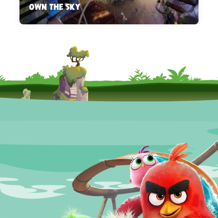
OWN THE SKY