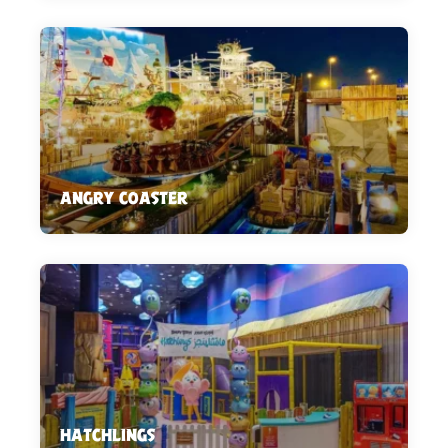
ANGRY COASTER
HATCHLINGS