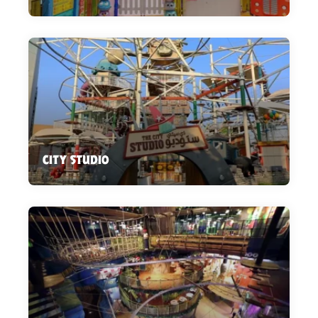
CITY STUDIO