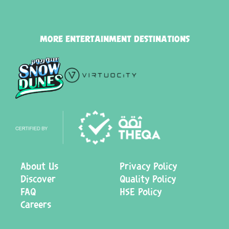
MORE ENTERTAINMENT DESTINATIONS
About Us
Privacy Policy
Discover
Quality Policy
FAQ
HSE Policy
Careers