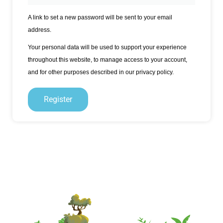
A link to set a new password will be sent to your email
address.
Your personal data will be used to support your experience
throughout this website, to manage access to your account,
and for other purposes described in our
privacy policy
.
Register