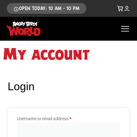
OPEN TODAY: 10 AM - 10 PM
My account
Login
Username or email address
*