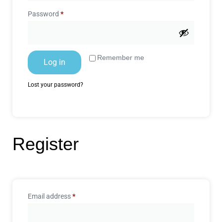
Password
*
Remember me
Log in
Lost your password?
Register
Email address
*