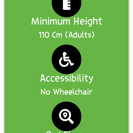
Minimum Height
110 Cm (Adults)
Accessibility
No Wheelchair