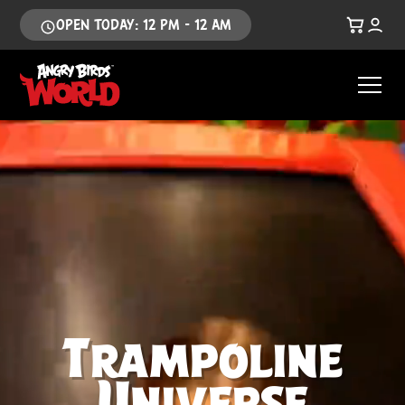
OPEN TODAY: 12 PM - 12 AM
Trampoline
Universe