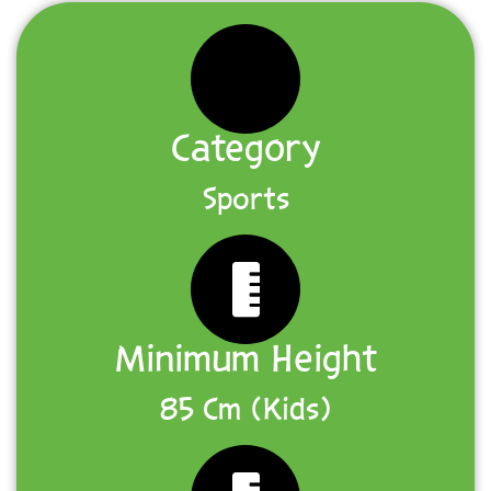
Category
Sports
Minimum Height
85 Cm (Kids)