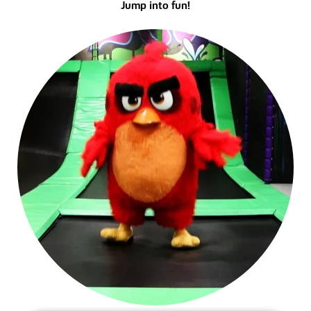
Jump into fun!