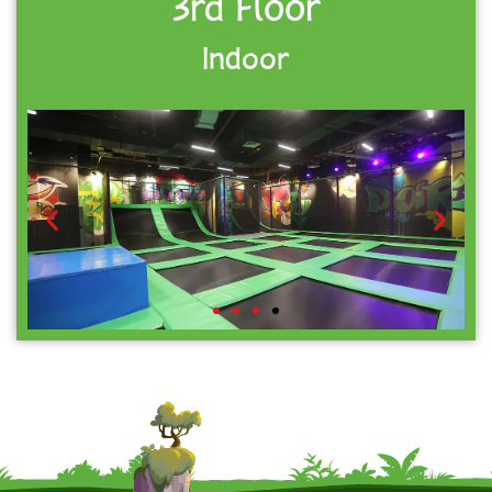
3rd Floor
Indoor