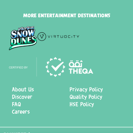
MORE ENTERTAINMENT DESTINATIONS
About Us
Privacy Policy
Discover
Quality Policy
FAQ
HSE Policy
Careers