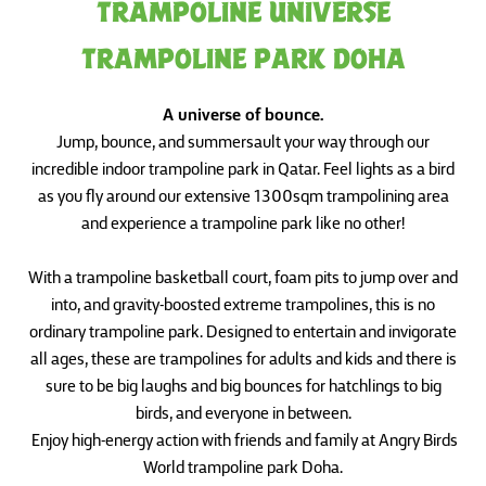
TRAMPOLINE UNIVERSE
TRAMPOLINE PARK DOHA
A universe of bounce.
Jump, bounce, and summersault your way through our
incredible indoor trampoline park in Qatar. Feel lights as a bird
as you fly around our extensive 1300sqm trampolining area
and experience a trampoline park like no other!
With a trampoline basketball court, foam pits to jump over and
into, and gravity-boosted extreme trampolines, this is no
ordinary trampoline park. Designed to entertain and invigorate
all ages, these are trampolines for adults and kids and there is
sure to be big laughs and big bounces for hatchlings to big
birds, and everyone in between.
Enjoy high-energy action with friends and family at Angry Birds
World trampoline park Doha.