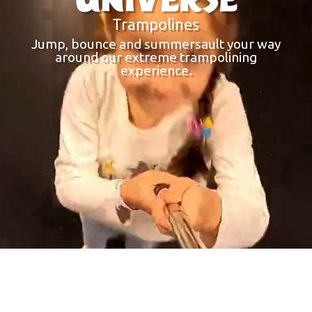
Trampolines
Jump, bounce and summersault your way
around our extreme trampolining
experience.