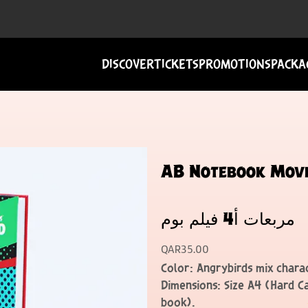
DISCOVER
TICKETS
PROMOTIONS
PACKA
AB Notebook Movie B
مربعات أ4 فيلم بوم
QAR
35.00
Color: Angrybirds mix charac
Dimensions: Size A4 (Hard C
book).