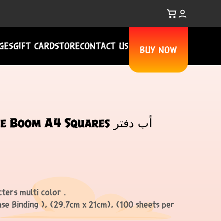
GES
GIFT CARD
STORE
CONTACT US
BUY NOW
oom A4 Squares أب دفتر
ters multi color .
ase Binding ), (29.7cm x 21cm), (100 sheets per