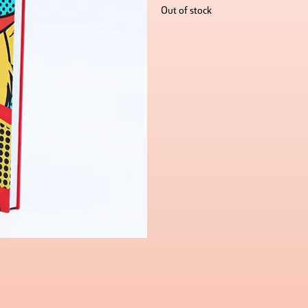
Out of stock