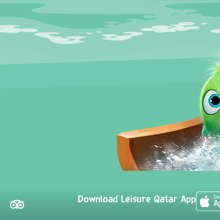
Download Leisure Qatar App