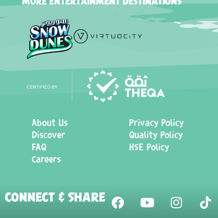
MORE ENTERTAINMENT DESTINATIONS
About Us
Privacy Policy
Discover
Quality Policy
FAQ
HSE Policy
Careers
CONNECT & SHARE