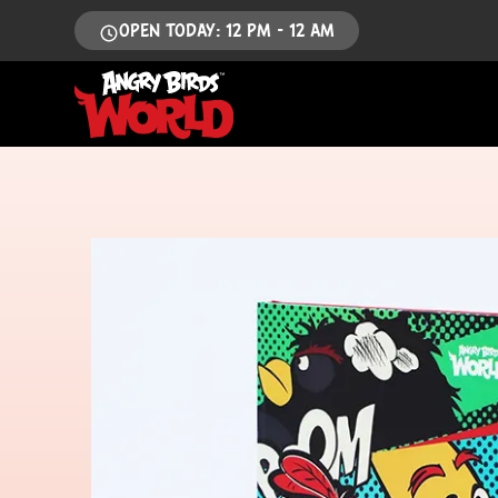
OPEN TODAY: 12 PM - 12 AM