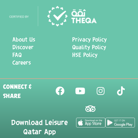
About Us
Privacy Policy
Discover
Quality Policy
FAQ
HSE Policy
Careers
CONNECT &
SHARE
Download Leisure
Qatar App