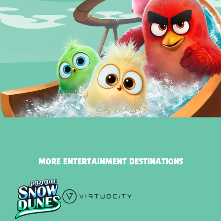
MORE ENTERTAINMENT DESTINATIONS