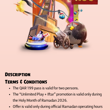
Description
Terms & Conditions
The QAR 199 pass is valid for two persons.
The “Unlimited Play + Iftar” promotion is valid only during
the Holy Month of Ramadan 2026.
Offer is valid only during official Ramadan operating hours