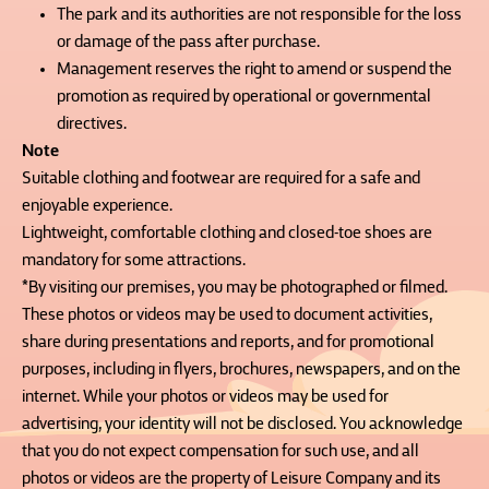
The park and its authorities are not responsible for the loss
or damage of the pass after purchase.
Management reserves the right to amend or suspend the
promotion as required by operational or governmental
directives.
Note
Suitable clothing and footwear are required for a safe and
enjoyable experience.
Lightweight, comfortable clothing and closed-toe shoes are
mandatory for some attractions.
*By visiting our premises, you may be photographed or filmed.
These photos or videos may be used to document activities,
share during presentations and reports, and for promotional
purposes, including in flyers, brochures, newspapers, and on the
internet. While your photos or videos may be used for
advertising, your identity will not be disclosed. You acknowledge
that you do not expect compensation for such use, and all
photos or videos are the property of Leisure Company and its