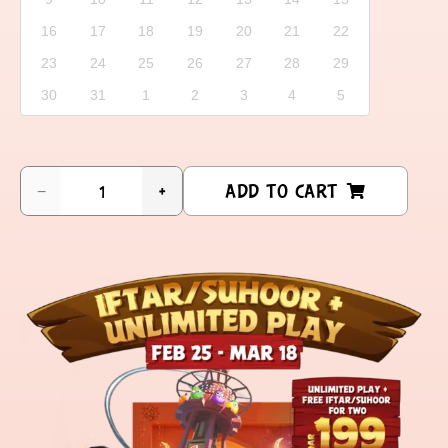
16
17
18
19
20
21
22
23
24
25
26
27
28
29
30
31
1
2
3
4
5
ADD TO CART
−
+