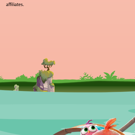
affiliates.