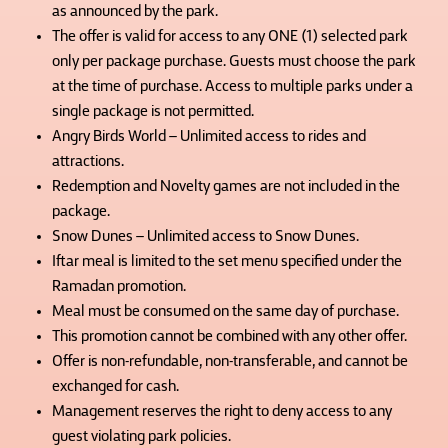
as announced by the park.
The offer is valid for access to any ONE (1) selected park
only per package purchase. Guests must choose the park
at the time of purchase. Access to multiple parks under a
single package is not permitted.
Angry Birds World – Unlimited access to rides and
attractions.
Redemption and Novelty games are not included in the
package.
Snow Dunes – Unlimited access to Snow Dunes.
Iftar meal is limited to the set menu specified under the
Ramadan promotion.
Meal must be consumed on the same day of purchase.
This promotion cannot be combined with any other offer.
Offer is non-refundable, non-transferable, and cannot be
exchanged for cash.
Management reserves the right to deny access to any
guest violating park policies.