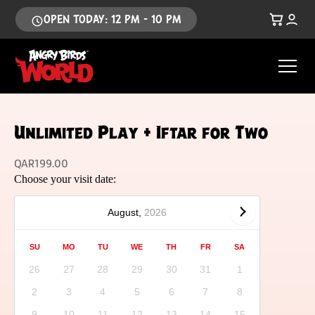
OPEN TODAY: 12 PM - 10 PM
Unlimited Play + Iftar for Two
QAR
199.00
Choose your visit date:
August,
2026
SU
MO
TU
WE
TH
FR
SA
26
27
28
29
30
31
1
2
3
4
5
6
7
8
9
10
11
12
13
14
15