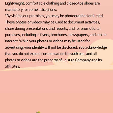
Lightweight, comfortable clothing and closed-toe shoes are
mandatory for some attractions.
*By visiting our premises, you may be photographed or filmed.
These photos or videos may be used to document activities,
share during presentations and reports, and for promotional
purposes, including in flyers, brochures, newspapers, and on the
internet. While your photos or videos may be used for
advertising, your identity will not be disclosed. You acknowledge
that you do not expect compensation for such use, and all
photos or videos are the property of Leisure Company and its
affiliates.