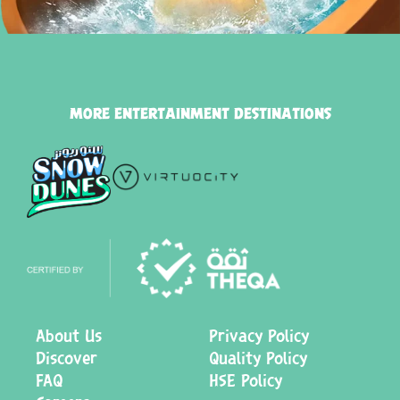
MORE ENTERTAINMENT DESTINATIONS
About Us
Privacy Policy
Discover
Quality Policy
FAQ
HSE Policy