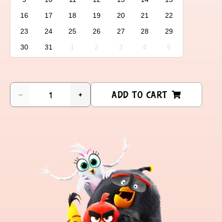
16
17
18
19
20
21
22
23
24
25
26
27
28
29
30
31
1
2
3
4
5
ADD TO CART
−
+