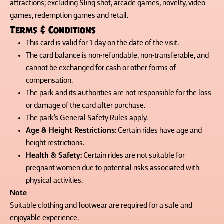
attractions; excluding Sling shot, arcade games, novelty, video
games, redemption games and retail.
Terms & Conditions
This card is valid for 1 day on the date of the visit.
The card balance is non-refundable, non-transferable, and
cannot be exchanged for cash or other forms of
compensation.
The park and its authorities are not responsible for the loss
or damage of the card after purchase.
The park’s General Safety Rules apply.
Age & Height Restrictions:
Certain rides have age and
height restrictions.
Health & Safety:
Certain rides are not suitable for
pregnant women due to potential risks associated with
physical activities.
Note
Suitable clothing and footwear are required for a safe and
enjoyable experience.