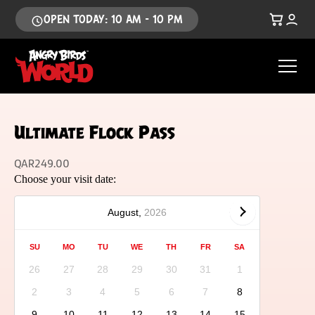
OPEN TODAY: 10 AM - 10 PM
Ultimate Flock Pass
QAR
249.00
Choose your visit date:
August,
2026
SU
MO
TU
WE
TH
FR
SA
26
27
28
29
30
31
1
2
3
4
5
6
7
8
9
10
11
12
13
14
15