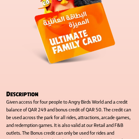
Description
Given access for four people to Angry Birds World and a credit
balance of QAR 249 and bonus credit of QAR 50. The credit can
be used across the park for all rides, attractions, arcade games,
and redemption games. It is also valid at our Retail and F&B
outlets. The Bonus credit can only be used for rides and