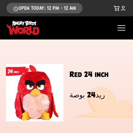
OPEN TODAY: 12 PM - 12 AM
Red 24 inch
ريد24 بوصة