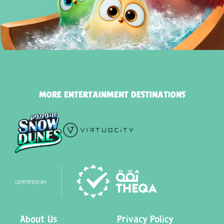
MORE ENTERTAINMENT DESTINATIONS
About Us
Privacy Policy