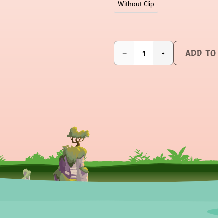
Without Clip
ADD TO
−
+