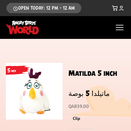
OPEN TODAY: 12 PM - 12 AM
Matilda 5 inch
ماتيلدا 5 بوصة
QAR
39.00
Clip