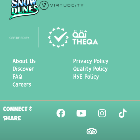
About Us
Privacy Policy
Discover
Quality Policy
FAQ
HSE Policy
Careers
CONNECT &
SHARE