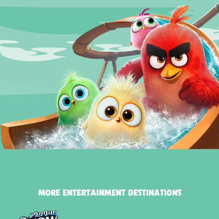
MORE ENTERTAINMENT DESTINATIONS