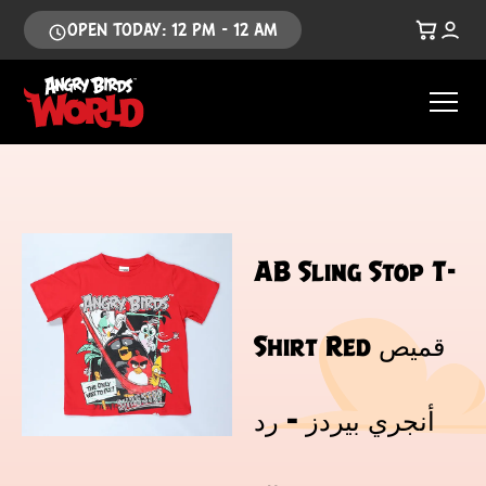
OPEN TODAY: 12 PM - 12 AM
AB Sling Stop T-
Shirt Red قميص
أنجري بيردز – رد