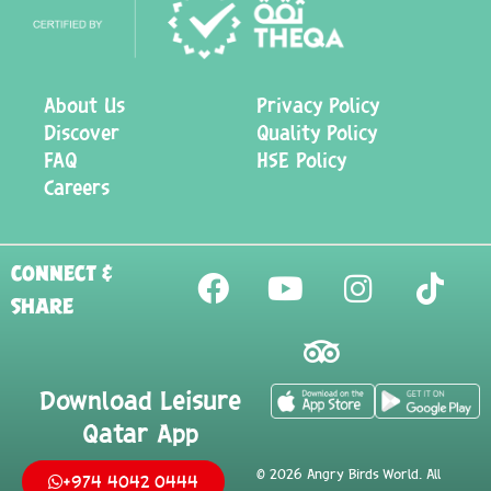
About Us
Privacy Policy
Discover
Quality Policy
FAQ
HSE Policy
Careers
CONNECT &
SHARE
Download Leisure
Qatar App
©
2026
Angry Birds World. All
+974 4042 0444