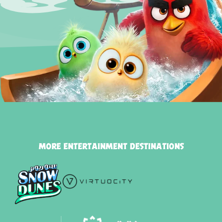
MORE ENTERTAINMENT DESTINATIONS