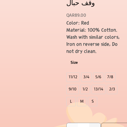
وقف حبال
QAR
89.00
Color: Red
Material: 100% Cotton.
Wash with similar colors,
Iron on reverse side, Do
not dry clean.
Size
11/12
3/4
5/6
7/8
9/10
1/2
13/14
2/3
L
M
S