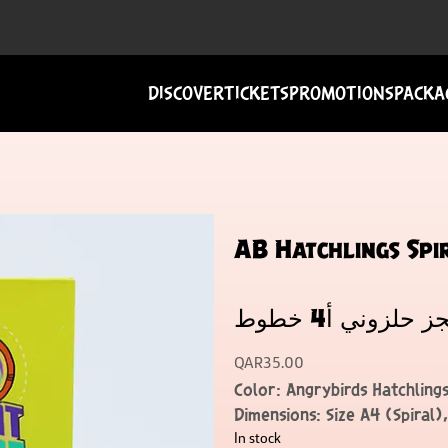
DISCOVER
TICKETS
PROMOTIONS
PACKA
AB Hatchlings Spiral
هاتشلينجز حلزون
QAR
35.00
Color: Angrybirds Hatchlings
Dimensions: Size A4 (Spiral)
In stock