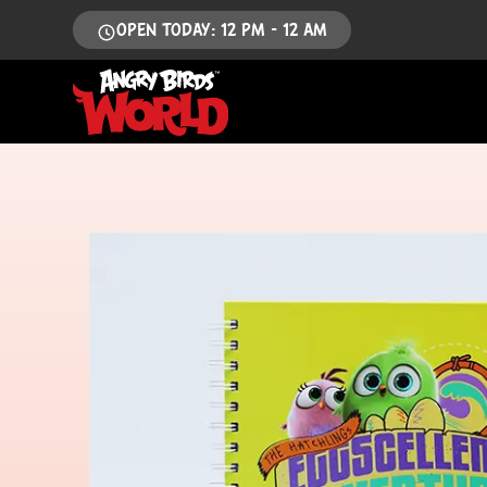
OPEN TODAY: 12 PM - 12 AM