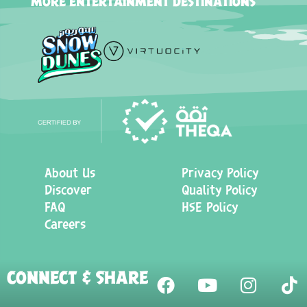
MORE ENTERTAINMENT DESTINATIONS
About Us
Privacy Policy
Discover
Quality Policy
FAQ
HSE Policy
Careers
CONNECT & SHARE