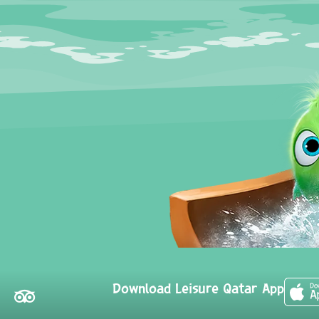
Download Leisure Qatar App