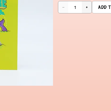
ADD T
−
+