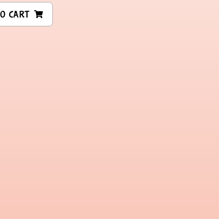
O CART