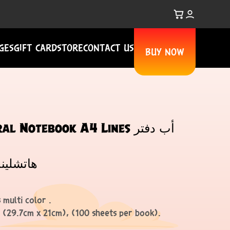
GES
GIFT CARD
STORE
CONTACT US
BUY NOW
 Notebook A4 Lines أب دفتر
ي أ4 خطوط
 multi color .
, (29.7cm x 21cm), (100 sheets per book).