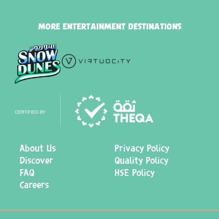
MORE ENTERTAINMENT DESTINATIONS
About Us
Privacy Policy
Discover
Quality Policy
FAQ
HSE Policy
Careers