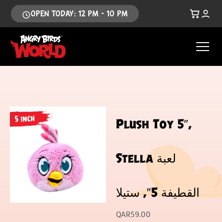
OPEN TODAY: 12 PM - 10 PM
Plush Toy 5″,
Stella لعبة
القطيفة 5″, ستيلا
QAR
59.00