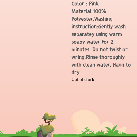
Color : Pink.
Material 100%
Polyester.Washing
instruction:Gently wash
separatey using warm
soapy water for 2
minutes. Do not twist or
wring.Rinse thoroughly
with clean water. Hang to
dry.
Out of stock