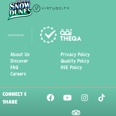
About Us
Privacy Policy
Discover
Quality Policy
FAQ
HSE Policy
Careers
CONNECT &
SHARE