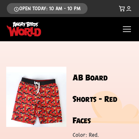
OPEN TODAY: 10 AM - 10 PM
AB Board
Shorts – Red
Faces
Color: Red.