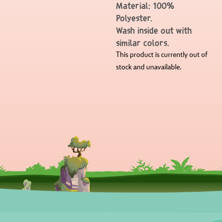
Material: 100%
Polyester.
Wash inside out with
similar colors.
This product is currently out of
stock and unavailable.