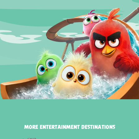
MORE ENTERTAINMENT DESTINATIONS